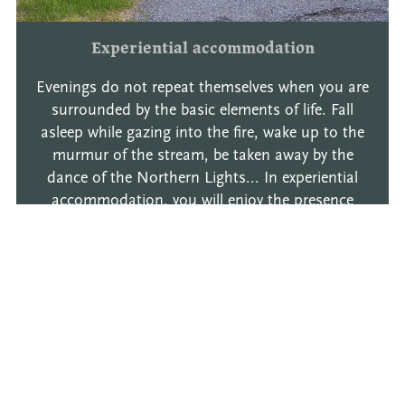
Experiential accommodation
Evenings do not repeat themselves when you are
surrounded by the basic elements of life. Fall
asleep while gazing into the fire, wake up to the
murmur of the stream, be taken away by the
dance of the Northern Lights... In experiential
accommodation, you will enjoy the presence
offire, water and the sky - moments that last an
eternity. Experiential accommodation varies
according to the season.
Read more
Book now