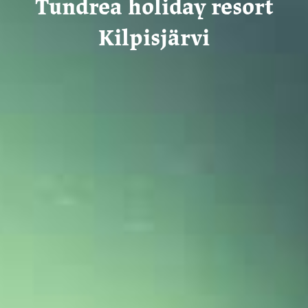
Tundrea holiday resort
Kilpisjärvi