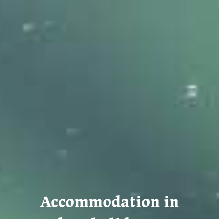
Accommodation in