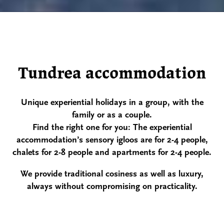
Tundrea accommodation
Unique experiential holidays in a group, with the
family or as a couple.
Find the right one for you: The experiential
accommodation’s sensory igloos are for 2-4
people,
chalets for 2-8 people and apartments for 2-4 people.
We provide traditional cosiness
as well as luxury,
always without compromising on practicality.