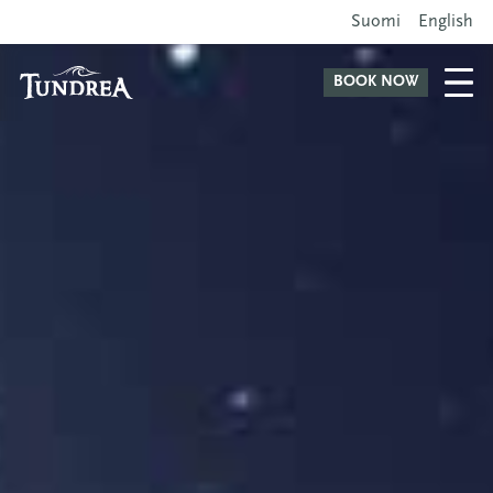
Suomi
English
BOOK NOW